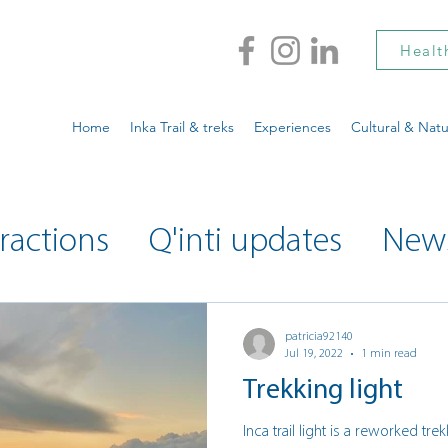
Healt
Home
Inka Trail & treks
Experiences
Cultural & Natu
ractions
Q'inti updates
New
ty updates
Musings
patricia92140
Jul 19, 2022
1 min read
Trekking light
Inca trail light is a reworked tr