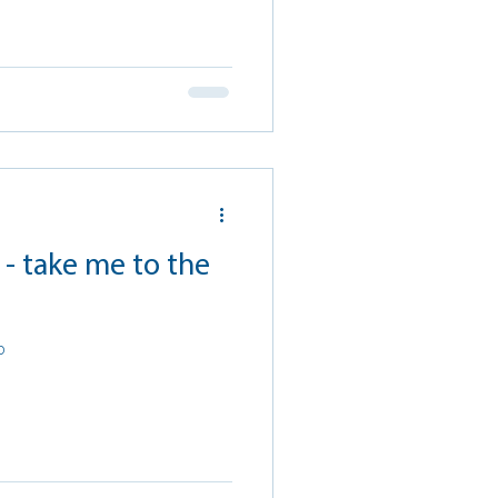
- take me to the
p