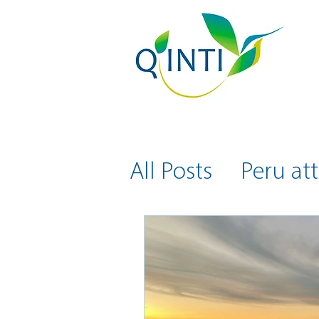
All Posts
Peru att
Health and Safe