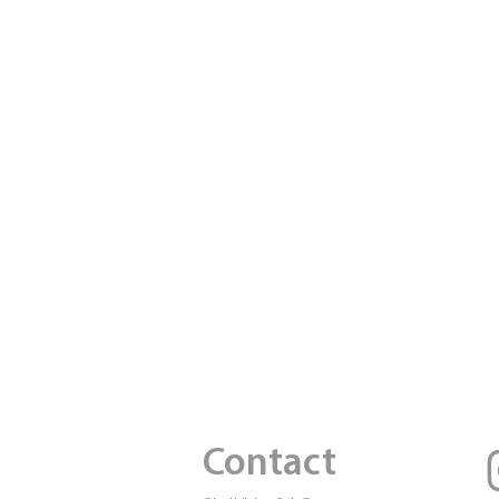
Contact