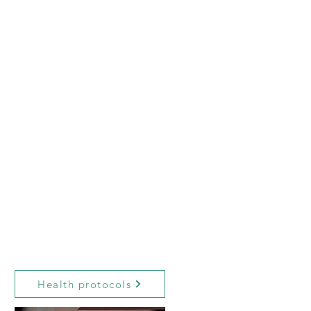
Health protocols