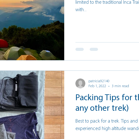
limited to the traditional Inca Tra
with...
patricia92140
Feb 1, 2022
3 min read
Packing Tips for t
any other trek)
Best to pack for a trek. Tips an
experienced high altitude wand