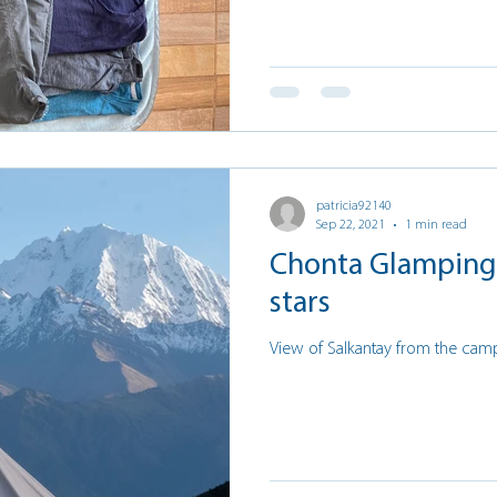
patricia92140
Sep 22, 2021
1 min read
Chonta Glamping 
stars
View of Salkantay from the cam