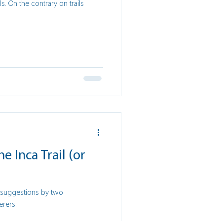
ils. On the contrary on trails
he Inca Trail (or
d suggestions by two
erers.