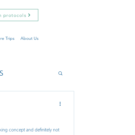
h protocols
re Trips
About Us
s
ekking concept and definitely not