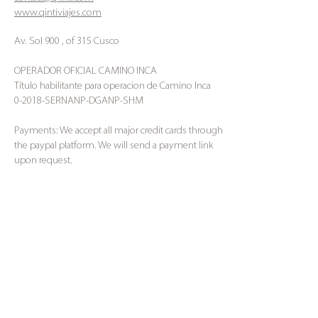
www.qintiviajes.com
Av. Sol 900 , of 315 Cusco
OPERADOR OFICIAL CAMINO INCA
Título habilitante para operacion de Camino Inca
0-2018-SERNANP-DGANP-SHM
Payments: We accept all major credit cards through
the paypal platform. We will send a payment link
upon request.