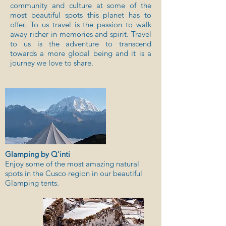
community and culture at some of the
most beautiful spots this planet has to
offer. To us travel is the passion to walk
away richer in memories and spirit. Travel
to us is the adventure to transcend
towards a more global being and it is a
journey we love to share.
Glamping by Q'inti
Enjoy some of the most amazing natural
spots in the Cusco region in our beautiful
Glamping tents.