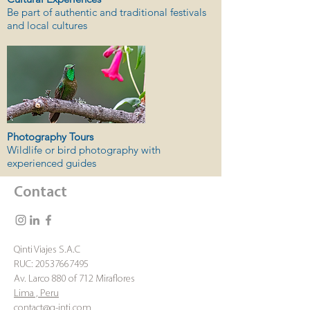
Be part of authentic and traditional festivals
and local cultures
Photography Tours
Wildlife or bird photography with
experienced guides
Contact
Qinti Viajes S.A.C
RUC:
20537667495
Av. Larco 880 of 712 Miraflores
Lima , Peru
contact@q-inti.com