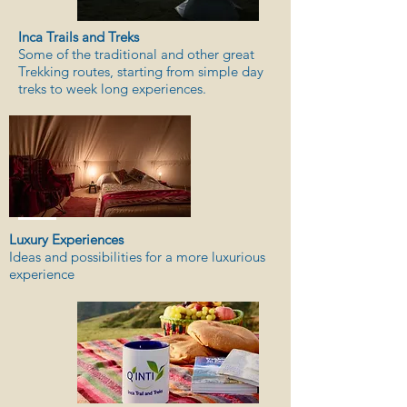
Inca Trails and Treks
Some of the traditional and other great
Trekking routes, starting from simple day
treks to week long experiences.
Luxury Experiences
Ideas and possibilities for a more luxurious
experience