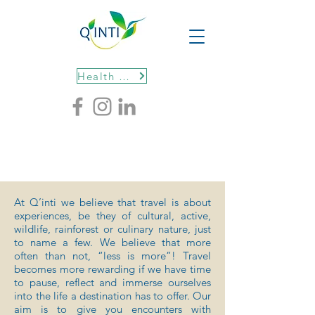
Health protocols
At Q’inti we believe that travel is about
experiences, be they of cultural, active,
wildlife, rainforest or culinary nature, just
to name a few. We believe that more
often than not, “less is more”! Travel
becomes more rewarding if we have time
to pause, reflect and immerse ourselves
into the life a destination has to offer. Our
aim is to give you encounters with