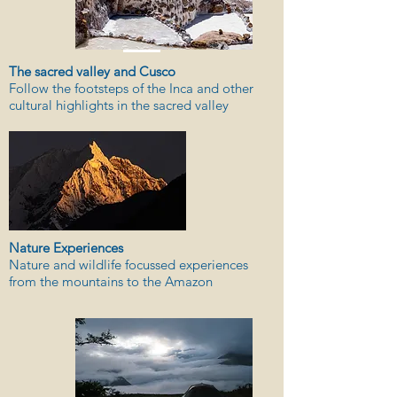
The sacred valley and Cusco
Follow the footsteps of the Inca and other
cultural highlights in the sacred valley
Nature Experiences
Nature and wildlife focussed experiences
from the mountains to the Amazon