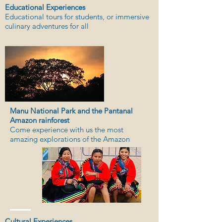
Educational Experiences
Educational tours for students, or immersive
culinary adventures for all
Manu National Park and the Pantanal
Amazon rainforest
Come experience with us the most
amazing explorations of the Amazon
Cultural Experiences