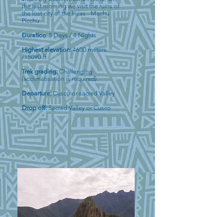
the last morning we visit the ruins of
the lost city of the Incas - Machu
Picchu
Duration
: 5 Days / 4 Nights
Highest elevation:
4600 meters
/15090 ft
Trek grading:
Challenging
(acclimatisation is required)
Departure:
Cusco or sacred Valley
Drop off:
Sacred Valley or Cusco