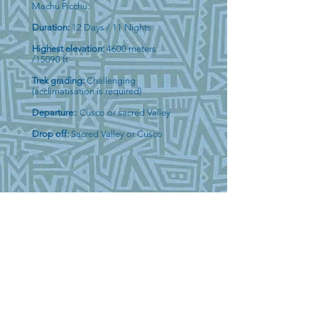
Machu Picchu.
Duration:
12 Days / 11 Nights
Highest elevation:
4600 meters
/15090 ft
Trek grading:
Challenging
(acclimatisation is required)
Departure:
: Cusco or sacred Valley
Drop off:
Sacred Valley or Cusco