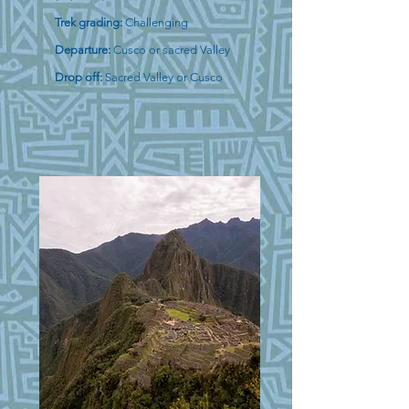
Trek grading:
Challenging
Departure:
Cusco or sacred Valley
Drop off:
Sacred Valley or Cusco