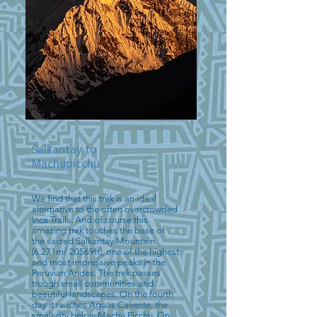
Salkantay to
Machupicchu
We find that this trek is an ideal
alternative to the often overcrowded
Inca Trails. And of course this
amazing trek touches the base of
the sacred Salkantay Mountain
(6.271m/ 20569ft), one of the highest
and most impressive peaks in the
Peruvian Andes. The trek passes
trough small communities and
beautiful landscapes. On the fourth
day it reaches Aguas Caliente, the
small city below Machu Picchu. On