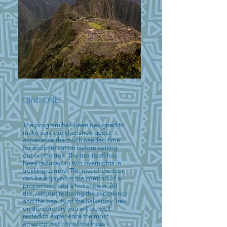
Qinti ONE!
The program has been designed to
make sure our cherished guest
experience the much needed time
for acclimatisation before setting
out on the trek. The trek itself has
been reduced to two overnights in
trekking camps. The rest of the tour
can be enjoyed in the comfort of a
proper bed and a hot shower. All
this, without reducing the experience
and the beauty of the Salkantay Trek,
on the contrary you will be well
rested to experience the most
amazing lost city of the Incas -