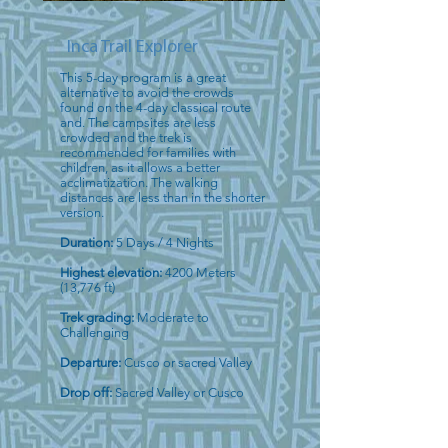
Inca Trail Explorer
This 5-day program is a great
alternative to avoid the crowds
found on the 4-day classical route
and. The campsites are less
crowded and the trek is
recommended for families with
children, as it allows a better
acclimatization. The walking
distances are less than in the shorter
version.
Duration:
5 Days / 4 Nights
Highest elevation:
4200 Meters
(13,776 ft)
Trek grading:
Moderate to
Challenging
Departure:
Cusco or sacred Valley
Drop off:
Sacred Valley or Cusco