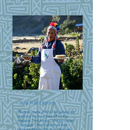
Inca Trail Express
The trek starts at Km 104, where we
start our six-hour hike of 12 Km
towards “Inti Punku”, the so-called
“Sungate”, from which we first
glimpse Machu Picchu in the late