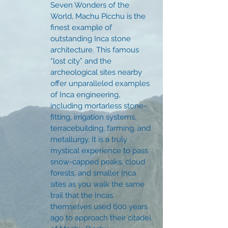
Seven Wonders of the
World, Machu Picchu is the
finest example of
outstanding Inca stone
architecture. This famous
“lost city” and the
archeological sites nearby
offer unparalleled examples
of Inca engineering,
including mortarless stone-
fitting, irrigation systems,
terracebuilding, farming, and
metallurgy. It is a truly
mystical experience to pass
snow-capped peaks, cloud
forests, and smaller Inca
sites as you walk the same
trail that the Incas
themselves used 600 years
ago to approach their citadel