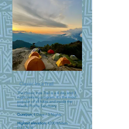
Classic Inca Trail
The classic Inca Trail is a 4 day and 3
night trekking program. It's the most
popular of all hikes and inside the
Machu Picchu Sanctuary.
Duration:
4 Days / 3 Nights
Highest elevation:
4200 Meters
(13,776 ft)