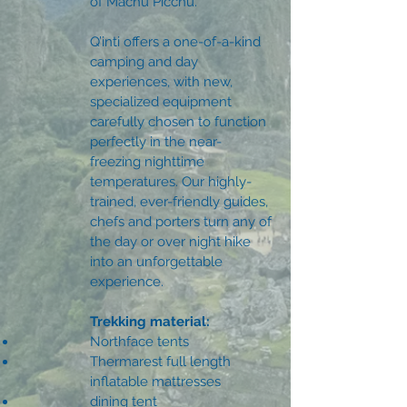
of Machu Picchu.
Q’inti offers a one-of-a-kind
camping and day
experiences, with new,
specialized equipment
carefully chosen to function
perfectly in the near-
freezing nighttime
temperatures. Our highly-
trained, ever-friendly guides,
chefs and porters turn any of
the day or over night hike
into an unforgettable
experience.
Trekking material:
Northface tents
Thermarest full length
inflatable mattresses
dining tent