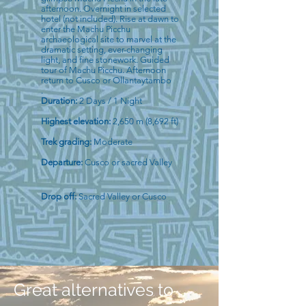
afternoon. Overnight in selected
hotel (not included). Rise at dawn to
enter the Machu Picchu
archaeological site to marvel at the
dramatic setting, ever-changing
light, and fine stonework. Guided
tour of Machu Picchu. Afternoon
return to Cusco or Ollantaytambo
.
Duration:
2 Days / 1 Night
Highest elevation:
2,650 m (8,692 ft)
Trek grading:
Moderate
Departure:
Cusco or sacred Valley
Drop off:
Sacred Valley or Cusco
Great alternatives to