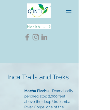
Health protocols
Inca Trails and Treks
Machu Picchu
- Dramatically
perched atop 2,000 feet
above the deep Urubamba
River Gorge, one of the