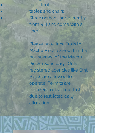
toilet tent
tables and chairs
Sleeping bags are currently
from REI and come with a
liner
Please note: Inca Trails to
Machu Picchu are within the
boundaries of the Machu
Picchu Sanctuary. Only
registered agencies like Qinti
Viajes are allowed to
operate. Permits are
required and sell out fast
due to restricted daily
allocations.