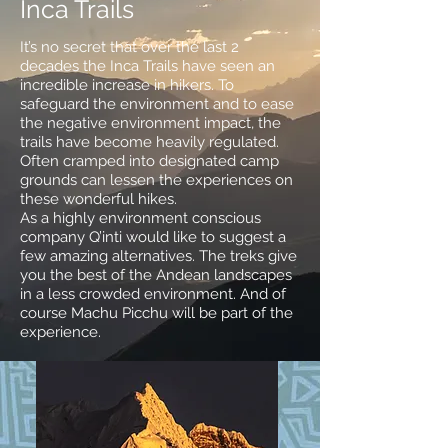
Inca Trails
It’s no secret that over the last 2
decades the Inca Trails have seen an
incredible increase in hikers. To
safeguard the environment and to ease
the negative environment impact, the
trails have become heavily regulated.
Often cramped into designated camp
grounds can lessen the experiences on
these wonderful hikes.
As a highly environment conscious
company Q’inti would like to suggest a
few amazing alternatives. The treks give
you the best of the Andean landscapes
in a less crowded environment. And of
course Machu Picchu will be part of the
experience.