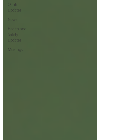
Q'inti
updates
News
Health and
Safety
updates
Musings