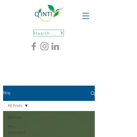
Health protocols
Blog
All Posts
All Posts
Peru
attractions