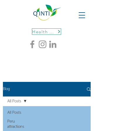
Health protocols
Blog
All Posts
All Posts
Peru
attractions