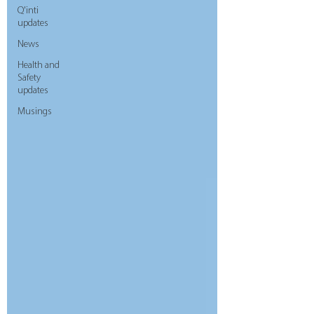
Q'inti
updates
News
Health and
Safety
updates
Musings