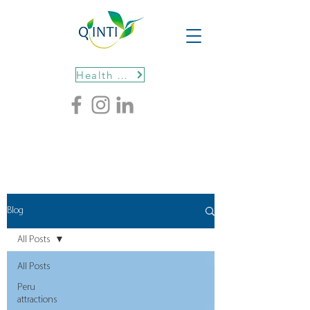
Health protocols
Blog
All Posts
All Posts
Peru
attractions