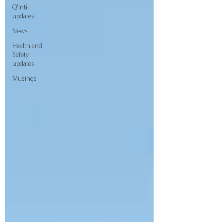
Q'inti
updates
News
Health and
Safety
updates
Musings