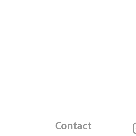
Contact