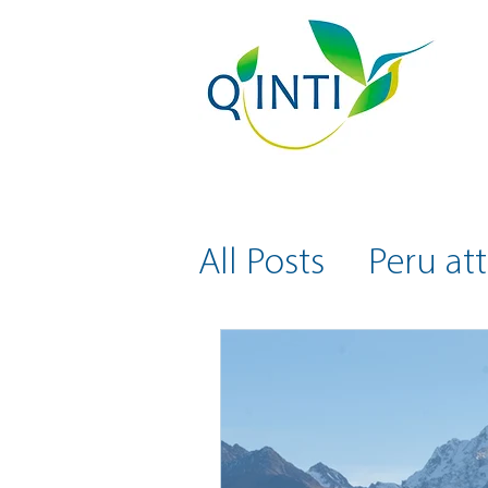
All Posts
Peru att
Health and Safe