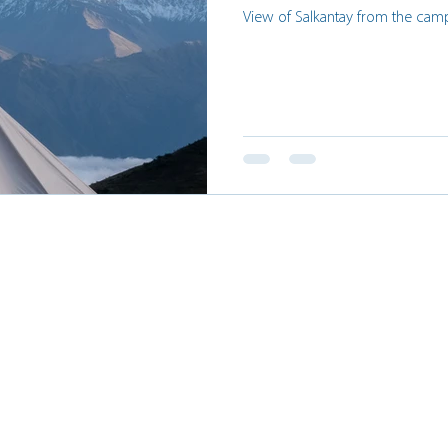
View of Salkantay from the cam