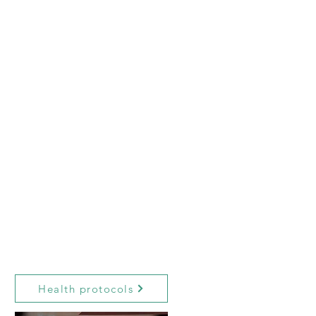
Health protocols