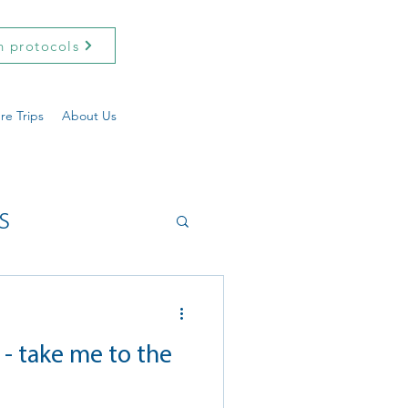
h protocols
re Trips
About Us
s
- take me to the