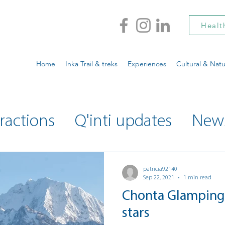
Healt
Home
Inka Trail & treks
Experiences
Cultural & Natu
ractions
Q'inti updates
New
ty updates
Musings
patricia92140
Sep 22, 2021
1 min read
Chonta Glamping 
stars