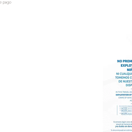
de pago