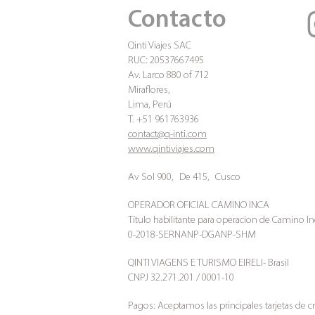
Contacto
Qinti Viajes SAC
RUC: 20537667495
Av. Larco 880 of 712
Miraflores,
Lima, Perú
T. +51 961763936
contact@q-inti.com
www.qintiviajes.com
Av Sol 900,
De 415,
Cusco
OPERADOR OFICIAL CAMINO INCA
Título habilitante para operacion de Camino In
0-2018-SERNANP-DGANP-SHM
QINTI VIAGENS E TURISMO EIRELI- Brasil
CNPJ 32.271.201 / 0001-10
Pagos: Aceptamos las principales tarjetas de c