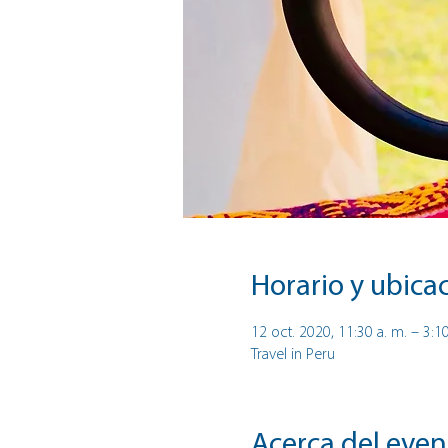
Horario y ubica
12 oct. 2020, 11:30 a. m. – 3:1
Travel in Peru
Acerca del even