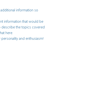
 additional information so 
nt information that would be 
 to describe the topics covered 
hat here.
w personality and enthusiasm! 