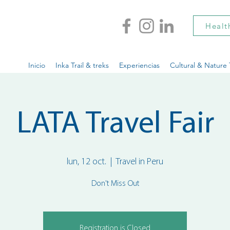
Healt
Inicio
Inka Trail & treks
Experiencias
Cultural & Nature 
LATA Travel Fair
lun, 12 oct.
  |  
Travel in Peru
Don't Miss Out
Registration is Closed