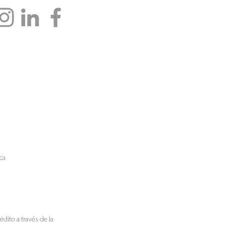
ca
rédito a través de
la