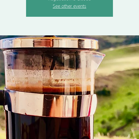
See other events