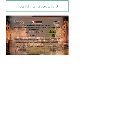
Health protocols