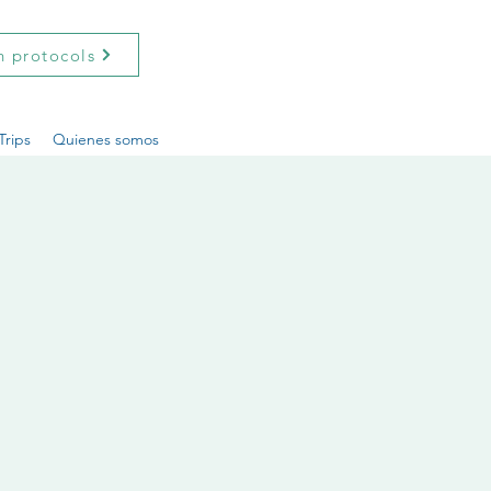
h protocols
Trips
Quienes somos