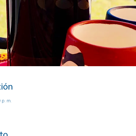
ción
0 p. m.
to