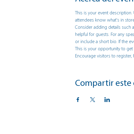
This is your event description.
attendees know what's in store
Consider adding details such a
helpful for guests. For any spe
or include a short bio. If the 
This is your opportunity to ge
Encourage visitors to register,
Compartir este