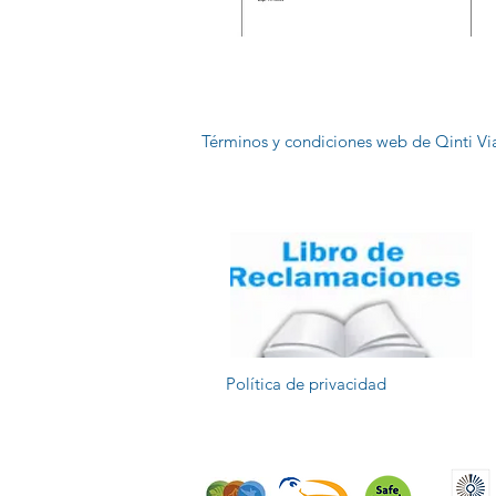
Términos y condiciones web de Qinti Vi
Política de privacidad