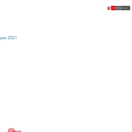
ajes 2021