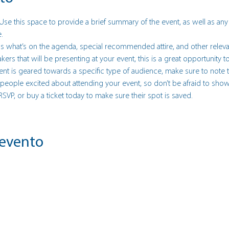
 Use this space to provide a brief summary of the event, as well as any
.
s what’s on the agenda, special recommended attire, and other releva
akers that will be presenting at your event, this is a great opportunity
event is geared towards a specific type of audience, make sure to note t
t people excited about attending your event, so don’t be afraid to sho
 RSVP, or buy a ticket today to make sure their spot is saved.
 evento