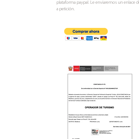
plataforma paypal. Le enviaremos un enlace 
a petición.