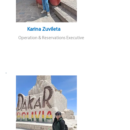
Karina Zuvileta
Operation & Reservations Executive