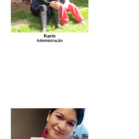
Karin
Administração