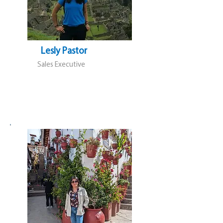
Lesly Pastor
Sales Executive