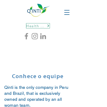
Health protocols
Conhece o equipe
Qinti is the only company in Peru
and Brazil, that is exclusively
owned and operated by an all
woman team.