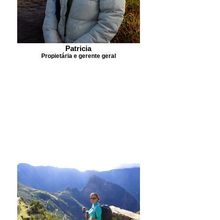
Patricia
Propietária e gerente geral