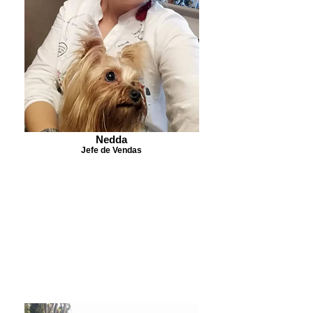
Nedda
Jefe de Vendas