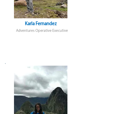
Karla Fernandez
Adventures Operative Executive