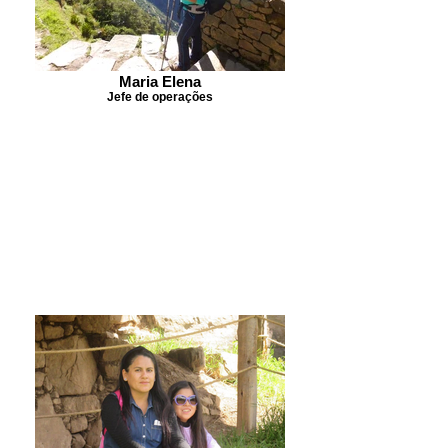
Maria Elena
Jefe de operações