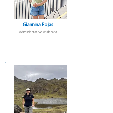
Giannina Rojas
Administrative Assistant