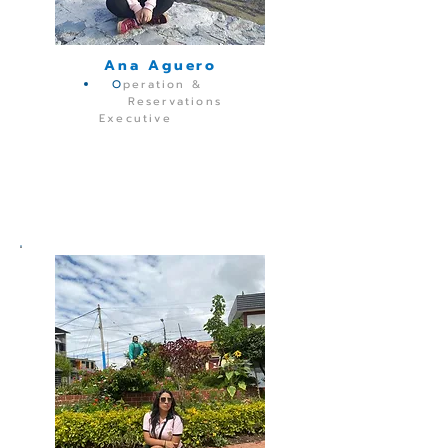
Ana Aguero
O
peration &
Reservations
Executive