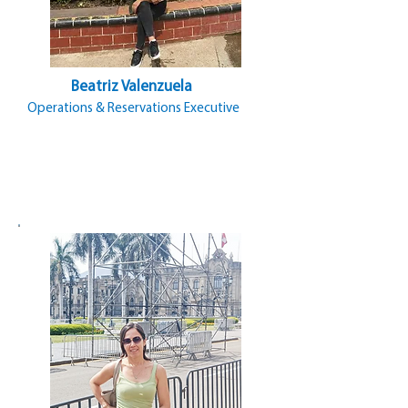
Beatriz Valenzuela
Operations & Reservations Executive