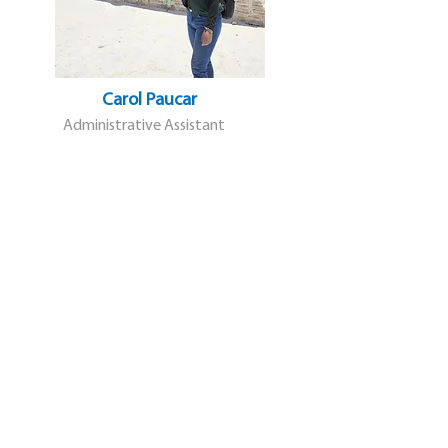
Carol Paucar
Administrative Assistant