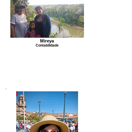
Mireya
Contabilidade