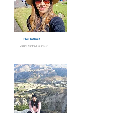
Pilar Estrada
Quality Control Supervisor